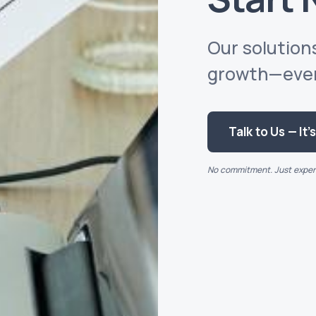
Our solutions
growth—every
Talk to Us — It’
No commitment. Just expert