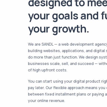
designed to mee
your goals and f
your growth.
We are SANDL — a web development agenc
building websites, applications, and digital
do more than just function. We design sys
businesses scale, sell, and succeed — wit
of high upfront costs.
You can start using your digital product ri
pay later. Our flexible approach means you
between fixed installment plans or paying a
your online revenue.