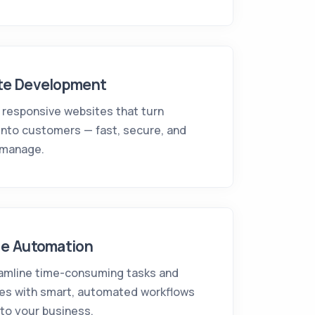
te Development
 responsive websites that turn
 into customers — fast, secure, and
 manage.
ne Automation
amline time-consuming tasks and
es with smart, automated workflows
 to your business.