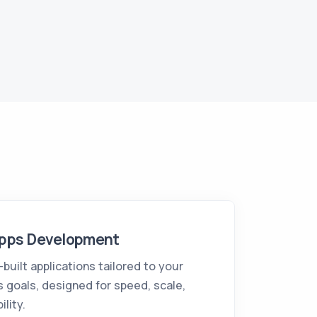
pps Development
uilt applications tailored to your
 goals, designed for speed, scale,
ility.