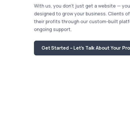
With us, you don’t just get a website — you
designed to grow your business. Clients o
their profits through our custom-built plat
ongoing support.
Get Started – Let’s Talk About Your Pr