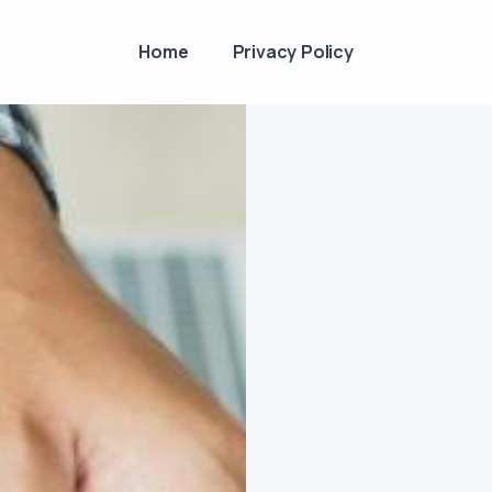
Home
Privacy Policy