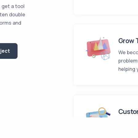
 get a tool
ften double
forms and
Grow 
oject
We beco
problem
helping 
Custo
We desig
of any c