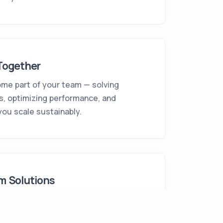
Together
me part of your team — solving
s, optimizing performance, and
you scale sustainably.
m Solutions
n and build custom digital solutions
omplexity — fully tailored to your