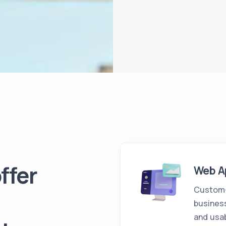
ffer
Web A
Custom-b
business
and usab