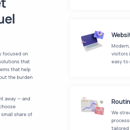
t
uel
Websi
Modern,
y focused on
visitors
 solutions that
easy to
tems that help
hout the burden
ght away — and
Routi
 choose
We stre
 small share of
process
tailored