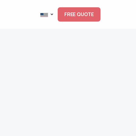
FREE QUOTE