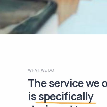
WHAT WE DO
The service we o
is
specifically