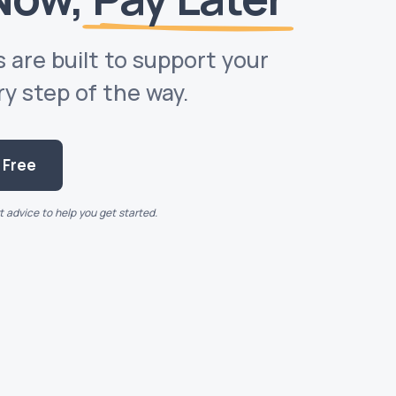
 are built to support your
 step of the way.
s Free
 advice to help you get started.