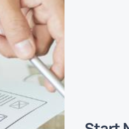
Start